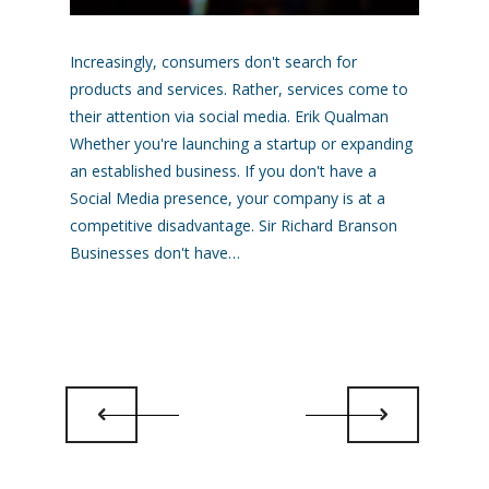
Increasingly, consumers don't search for
products and services. Rather, services come to
their attention via social media. Erik Qualman
Whether you're launching a startup or expanding
an established business. If you don't have a
Social Media presence, your company is at a
competitive disadvantage. Sir Richard Branson
Businesses don't have…