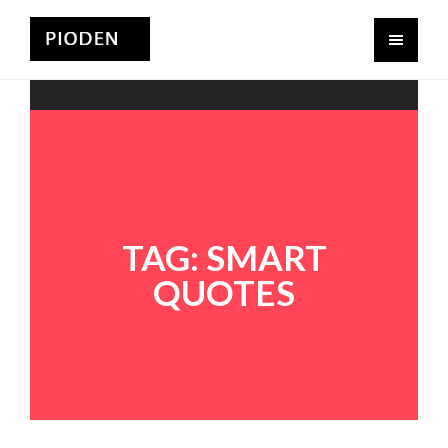
TAG:
SMART
QUOTES