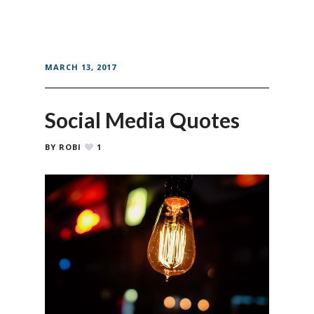
MARCH 13, 2017
Social Media Quotes
BY ROBI
1