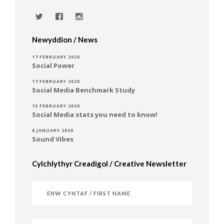
Newyddion / News
17 FEBRUARY 2020
Social Power
17 FEBRUARY 2020
Social Media Benchmark Study
15 FEBRUARY 2020
Social Media stats you need to know!
8 JANUARY 2020
Sound Vibes
Cylchlythyr Creadigol / Creative Newsletter