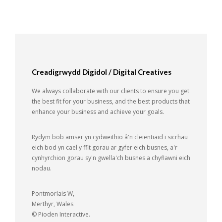
Creadigrwydd Digidol / Digital Creatives
We always collaborate with our clients to ensure you get
the best fit for your business, and the best products that
enhance your business and achieve your goals.
Rydym bob amser yn cydweithio â'n cleientiaid i sicrhau
eich bod yn cael y ffit gorau ar gyfer eich busnes, a'r
cynhyrchion gorau sy'n gwella'ch busnes a chyflawni eich
nodau.
Pontmorlais W,
Merthyr, Wales
© Pioden Interactive.