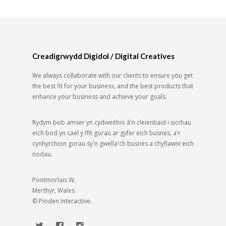
Creadigrwydd Digidol / Digital Creatives
We always collaborate with our clients to ensure you get
the best fit for your business, and the best products that
enhance your business and achieve your goals.
Rydym bob amser yn cydweithio â'n cleientiaid i sicrhau
eich bod yn cael y ffit gorau ar gyfer eich busnes, a'r
cynhyrchion gorau sy'n gwella'ch busnes a chyflawni eich
nodau.
Pontmorlais W,
Merthyr, Wales
© Pioden Interactive.