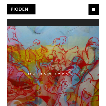
MOTION IMPACT