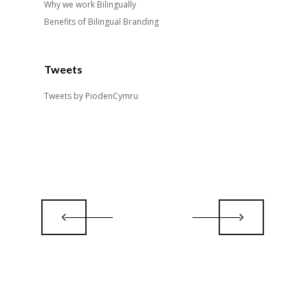
Why we work Bilingually
Benefits of Bilingual Branding
Tweets
Tweets by PiodenCymru