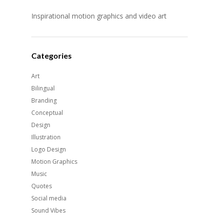
Inspirational motion graphics and video art
Categories
Art
Bilingual
Branding
Conceptual
Design
Illustration
Logo Design
Motion Graphics
Music
Quotes
Social media
Sound Vibes