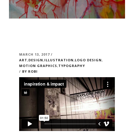
MARCH 13, 2017 /
ART
,
DESIGN
,
ILLUSTRATION
,
LOGO DESIGN
,
MOTION GRAPHICS
,
TYPOGRAPHY
/
BY ROBI