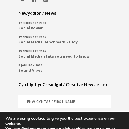
Newyddion / News
17 FEBRUARY 2020
Social Power
17 FEBRUARY 2020
Social Media Benchmark Study
15 FEBRUARY 2020
Social Media stats you need to know!
8 JANUARY 2020
Sound Vibes
Cylchlythyr Creadigol / Creative Newsletter
We are using cookies to give you the best experience on our
website.
You can find out more about which cookies we are using or