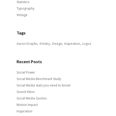
Statistics
Typography
Vintage
Tags
,
,
,
,
Aaron Draplin
Artistry
Design
Inspiration
Logos
Recent Posts
Social Power
Social Media Benchmark Study
Social Media stats you need to know!
Sound Vibes
Social Media Quotes
Motion Impact
Inspiration